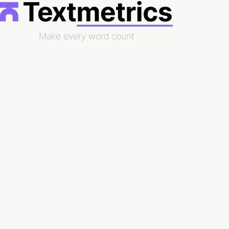
Make every word count